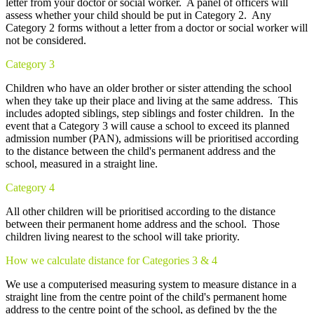
letter from your doctor or social worker. A panel of officers will
assess whether your child should be put in Category 2. Any
Category 2 forms without a letter from a doctor or social worker will
not be considered.
Category 3
Children who have an older brother or sister attending the school
when they take up their place and living at the same address. This
includes adopted siblings, step siblings and foster children. In the
event that a Category 3 will cause a school to exceed its planned
admission number (PAN), admissions will be prioritised according
to the distance between the child's permanent address and the
school, measured in a straight line.
Category 4
All other children will be prioritised according to the distance
between their permanent home address and the school. Those
children living nearest to the school will take priority.
How we calculate distance for Categories 3 & 4
We use a computerised measuring system to measure distance in a
straight line from the centre point of the child's permanent home
address to the centre point of the school, as defined by the the