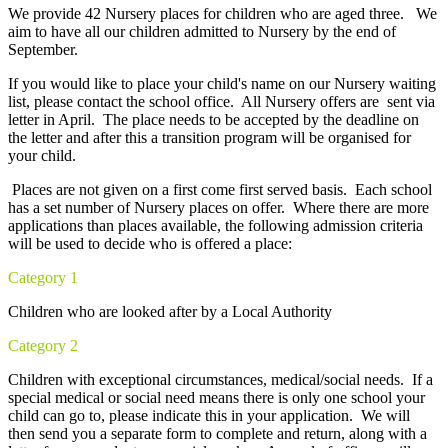
We provide 42 Nursery places for children who are aged three. We
aim to have all our children admitted to Nursery by the end of
September.
If you would like to place your child's name on our Nursery waiting
list, please contact the school office. All Nursery offers are sent via
letter in April. The place needs to be accepted by the deadline on
the letter and after this a transition program will be organised for
your child.
Places are not given on a first come first served basis. Each school
has a set number of Nursery places on offer. Where there are more
applications than places available, the following admission criteria
will be used to decide who is offered a place:
Category 1
Children who are looked after by a Local Authority
Category 2
Children with exceptional circumstances, medical/social needs. If a
special medical or social need means there is only one school your
child can go to, please indicate this in your application. We will
then send you a separate form to complete and return, along with a