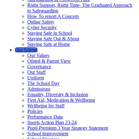
Right Support, Right Time- The Graduated Approach
to Safeguarding
How To report A Concern
Online Safety
Cyber Security
Staying Safe in School
Staying Safe Out & About
Staying Safe at Home
Our School
Our Values
Ofsted & Parent View
Governance
Our Staff
Uniform
The School Day
Admissions
Equality, Diversity & Inclusion
First Aid, Medication & Wellbeing
Wellbeing for Staff
Policies
Performance Data
Sports Action Plan 23-24
Pupil Premium 3 Year Strategy Statement
School Improvement