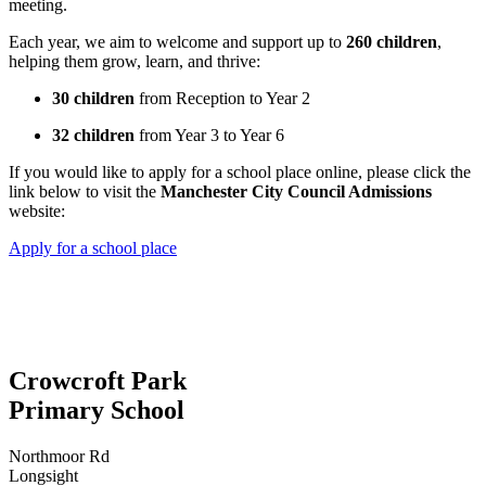
meeting.
Each year, we aim to welcome and support up to
260 children
,
helping them grow, learn, and thrive:
30 children
from Reception to Year 2
32 children
from Year 3 to Year 6
If you would like to apply for a school place online, please click the
link below to visit the
Manchester City Council Admissions
website:
Apply for a school place
Crowcroft Park
Primary School
Northmoor Rd
Longsight