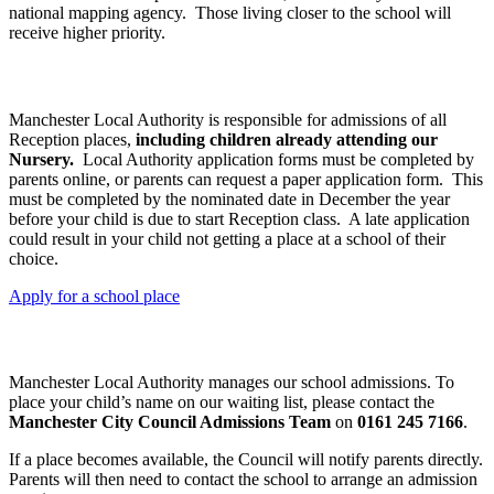
national mapping agency. Those living closer to the school will
receive higher priority.
Admission to Reception Class
Manchester Local Authority is responsible for admissions of all
Reception places,
including children already attending our
Nursery.
Local Authority application forms must be completed by
parents online, or parents can request a paper application form. This
must be completed by the nominated date in December the year
before your child is due to start Reception class. A late application
could result in your child not getting a place at a school of their
choice.
Apply for a school place
Admission to all other Year Groups
Manchester Local Authority manages our school admissions. To
place your child’s name on our waiting list, please contact the
Manchester City Council Admissions Team
on
0161 245 7166
.
If a place becomes available, the Council will notify parents directly.
Parents will then need to contact the school to arrange an admission