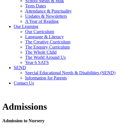
School Meals & Milk
Term Dates
Attendance & Punctuality
Updates & Newsletters
A Year of Reading
Our Learning
Our Curriculum
Language & Literacy
The Creative Curriculum
The Enquiry Curriculum
The Whole Child
The World Around Us
Year 6 SATS
SEND
Special Educational Needs & Disabilities (SEND)
Information for Parents
Contact Us
Admissions
Admission to Nursery