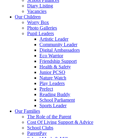
School Finances
Diary Listing
Vacancies
Our Children
Worry Box
Photo Galleries
Pupil Leaders
Artistic Leader
Community Leader
Digital Ambassadors
Eco Warrior
Friendship Support
Health & Safety
Junior PCSO
Nature Watch
Play Leaders
Prefect
Reading Buddy
School Parliament
Sports Leader
Our Families
The Role of the Parent
Cost Of Living Support & Advice
School Clubs
ParentPay