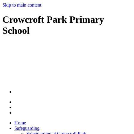
Skip to main content
Crowcroft Park Primary
School
Home
Safeguarding
Safeguarding at Crowcroft Park