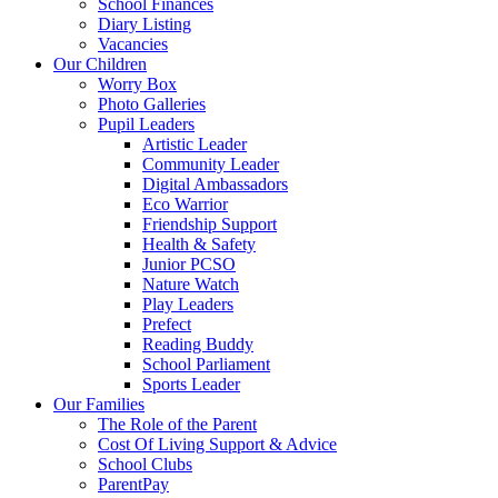
School Finances
Diary Listing
Vacancies
Our Children
Worry Box
Photo Galleries
Pupil Leaders
Artistic Leader
Community Leader
Digital Ambassadors
Eco Warrior
Friendship Support
Health & Safety
Junior PCSO
Nature Watch
Play Leaders
Prefect
Reading Buddy
School Parliament
Sports Leader
Our Families
The Role of the Parent
Cost Of Living Support & Advice
School Clubs
ParentPay