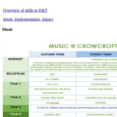
Overview of skills in D&T
Intent, implementation, impact
Music