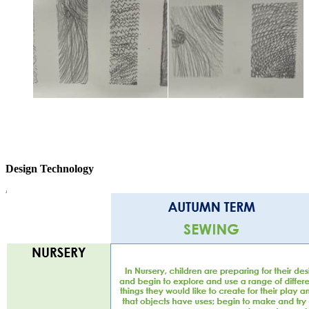
Design Technology