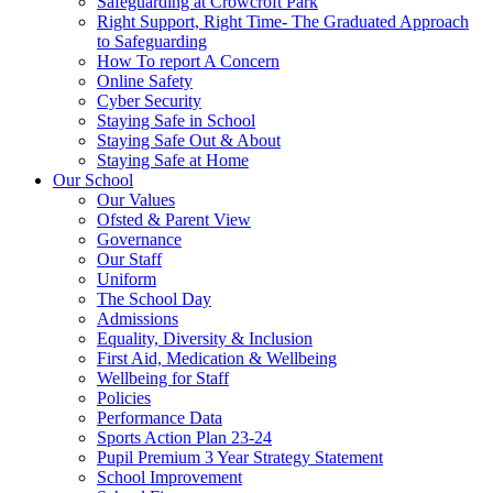
Safeguarding at Crowcroft Park
Right Support, Right Time- The Graduated Approach
to Safeguarding
How To report A Concern
Online Safety
Cyber Security
Staying Safe in School
Staying Safe Out & About
Staying Safe at Home
Our School
Our Values
Ofsted & Parent View
Governance
Our Staff
Uniform
The School Day
Admissions
Equality, Diversity & Inclusion
First Aid, Medication & Wellbeing
Wellbeing for Staff
Policies
Performance Data
Sports Action Plan 23-24
Pupil Premium 3 Year Strategy Statement
School Improvement