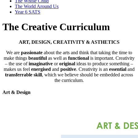
The Whole Child
The World Around Us
Year 6 SATS
The Creative Curriculum
ART, DESIGN, CREATIVITY & ASTHETICS
We are
passionate
about the arts and think that taking the time to
make things
beautiful
as well as
functional
is important. Creativity
– the use of
imaginative
or
original
ideas to produce something –
makes us feel
energised
and
positive
. Creativity is an
essential
and
transferrable skill
, which we believe should be embedded across
the curriculum.
Art & Design