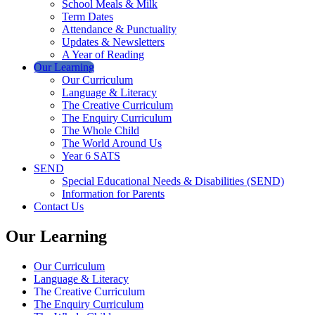
School Meals & Milk
Term Dates
Attendance & Punctuality
Updates & Newsletters
A Year of Reading
Our Learning
Our Curriculum
Language & Literacy
The Creative Curriculum
The Enquiry Curriculum
The Whole Child
The World Around Us
Year 6 SATS
SEND
Special Educational Needs & Disabilities (SEND)
Information for Parents
Contact Us
Our Learning
Our Curriculum
Language & Literacy
The Creative Curriculum
The Enquiry Curriculum