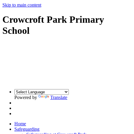
Skip to main content
Crowcroft Park Primary
School
Powered by
Translate
Home
Safeguarding