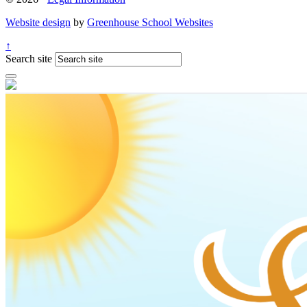
Website design
by
Greenhouse School Websites
↑
Search site