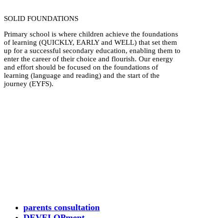
SOLID FOUNDATIONS
Primary school is where children achieve the foundations
of learning (QUICKLY, EARLY and WELL) that set them
up for a successful secondary education, enabling them to
enter the career of their choice and flourish. Our energy
and effort should be focused on the foundations of
learning (language and reading) and the start of the
journey (EYFS).
parents consultation
DEVELOPment