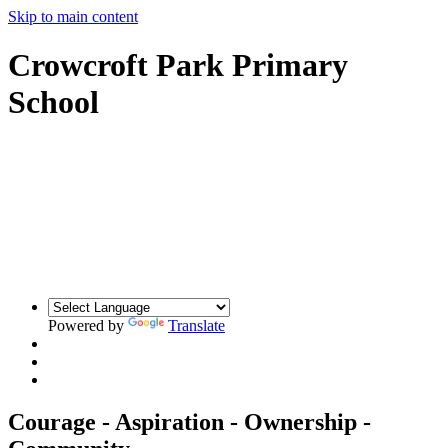
Skip to main content
Crowcroft Park Primary
School
Powered by
Translate
Courage - Aspiration - Ownership -