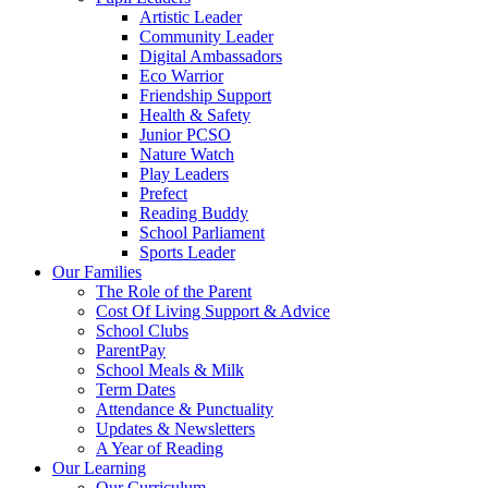
Artistic Leader
Community Leader
Digital Ambassadors
Eco Warrior
Friendship Support
Health & Safety
Junior PCSO
Nature Watch
Play Leaders
Prefect
Reading Buddy
School Parliament
Sports Leader
Our Families
The Role of the Parent
Cost Of Living Support & Advice
School Clubs
ParentPay
School Meals & Milk
Term Dates
Attendance & Punctuality
Updates & Newsletters
A Year of Reading
Our Learning
Our Curriculum