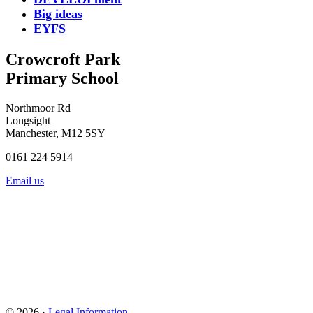
Big ideas
EYFS
Crowcroft Park
Primary School
Northmoor Rd
Longsight
Manchester, M12 5SY
0161 224 5914
Email us
© 2026 ·
Legal Information