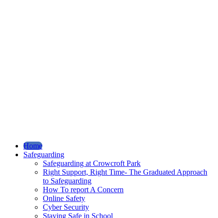
Home
Safeguarding
Safeguarding at Crowcroft Park
Right Support, Right Time- The Graduated Approach
to Safeguarding
How To report A Concern
Online Safety
Cyber Security
Staying Safe in School