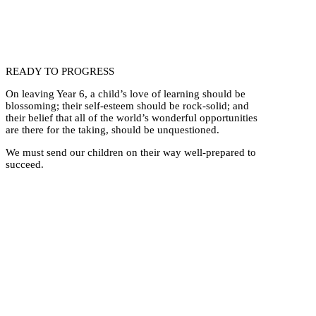
READY TO PROGRESS
On leaving Year 6, a child’s love of learning should be
blossoming; their self-esteem should be rock-solid; and
their belief that all of the world’s wonderful opportunities
are there for the taking, should be unquestioned.
We must send our children on their way well-prepared to
succeed.