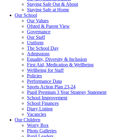
Staying Safe Out & About
Staying Safe at Home
Our School
Our Values
Ofsted & Parent View
Governance
Our Staff
Uniform
The School Day
Admissions
Equality, Diversity & Inclusion
First Aid, Medication & Wellbeing
Wellbeing for Staff
Policies
Performance Data
Sports Action Plan 23-24
Pupil Premium 3 Year Strategy Statement
School Improvement
School Finances
Diary Listing
Vacancies
Our Children
Worry Box
Photo Galleries
Pupil Leaders