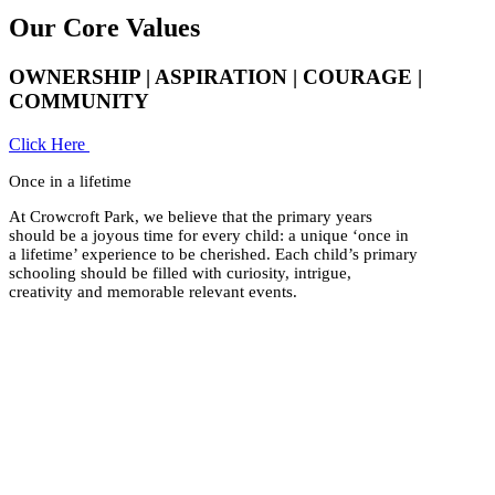
Our Core Values
OWNERSHIP | ASPIRATION | COURAGE |
COMMUNITY
Click Here
Once in a lifetime
At Crowcroft Park, we believe that the primary years
should be a joyous time for every child: a unique ‘once in
a lifetime’ experience to be cherished. Each child’s primary
schooling should be filled with curiosity, intrigue,
creativity and memorable relevant events.