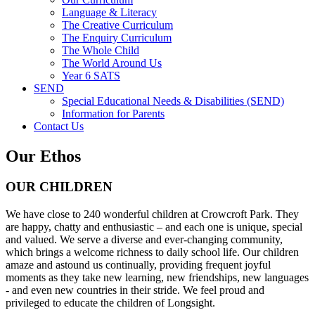
Language & Literacy
The Creative Curriculum
The Enquiry Curriculum
The Whole Child
The World Around Us
Year 6 SATS
SEND
Special Educational Needs & Disabilities (SEND)
Information for Parents
Contact Us
Our Ethos
OUR CHILDREN
We have close to 240 wonderful children at Crowcroft Park. They
are happy, chatty and enthusiastic – and each one is unique, special
and valued. We serve a diverse and ever-changing community,
which brings a welcome richness to daily school life. Our children
amaze and astound us continually, providing frequent joyful
moments as they take new learning, new friendships, new languages
- and even new countries in their stride. We feel proud and
privileged to educate the children of Longsight.