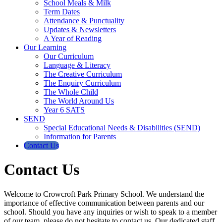
School Meals & Milk
Term Dates
Attendance & Punctuality
Updates & Newsletters
A Year of Reading
Our Learning
Our Curriculum
Language & Literacy
The Creative Curriculum
The Enquiry Curriculum
The Whole Child
The World Around Us
Year 6 SATS
SEND
Special Educational Needs & Disabilities (SEND)
Information for Parents
Contact Us
Contact Us
Welcome to Crowcroft Park Primary School. We understand the
importance of effective communication between parents and our
school. Should you have any inquiries or wish to speak to a member
of our team, please do not hesitate to contact us. Our dedicated staff