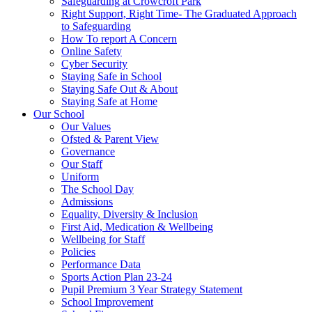
Safeguarding at Crowcroft Park
Right Support, Right Time- The Graduated Approach
to Safeguarding
How To report A Concern
Online Safety
Cyber Security
Staying Safe in School
Staying Safe Out & About
Staying Safe at Home
Our School
Our Values
Ofsted & Parent View
Governance
Our Staff
Uniform
The School Day
Admissions
Equality, Diversity & Inclusion
First Aid, Medication & Wellbeing
Wellbeing for Staff
Policies
Performance Data
Sports Action Plan 23-24
Pupil Premium 3 Year Strategy Statement
School Improvement