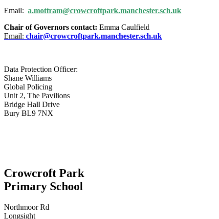
Email:
a.mottram@crowcroftpark.manchester.sch.uk
Chair of Governors contact:
Emma Caulfield
Email:
chair@crowcroftpark.manchester.sch.uk
Data Protection Officer:
Shane Williams
Global Policing
Unit 2, The Pavilions
Bridge Hall Drive
Bury BL9 7NX
Crowcroft Park
Primary School
Northmoor Rd
Longsight