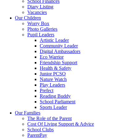
School Finances
Diary Listing
Vacancies
Our Children
Worry Box
Photo Galleries
Pupil Leaders
Artistic Leader
Community Leader
Digital Ambassadors
Eco Warrior
Friendship Support
Health & Safety
Junior PCSO
Nature Watch
Play Leaders
Prefect
Reading Buddy
School Parliament
Sports Leader
Our Families
The Role of the Parent
Cost Of Living Support & Advice
School Clubs
ParentPay