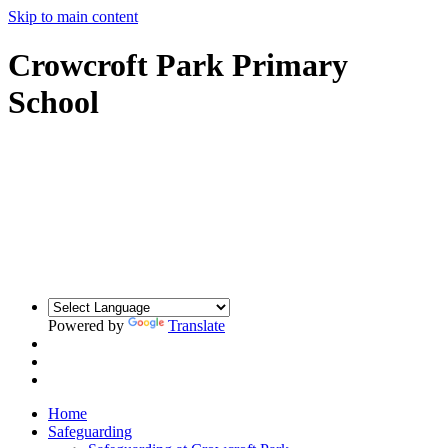
Skip to main content
Crowcroft Park Primary
School
Powered by
Translate
Home
Safeguarding