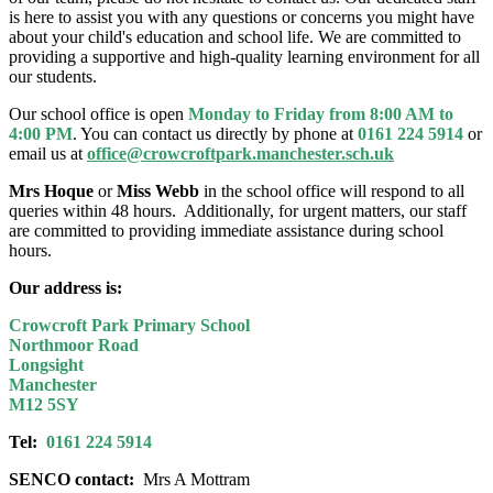
is here to assist you with any questions or concerns you might have
about your child's education and school life. We are committed to
providing a supportive and high-quality learning environment for all
our students.
Our school office is open
Monday to Friday from 8:00 AM to
4:00 PM
. You can contact us directly by phone at
0161 224 5914
or
email us at
office@crowcroftpark.manchester.sch.uk
Mrs Hoque
or
Miss Webb
in the school office will
respond to all
queries within 48 hours. Additionally, for urgent matters, our staff
are committed to providing immediate assistance during school
hours.
Our address is:
Crowcroft Park Primary School
Northmoor Road
Longsight
Manchester
M12 5SY
Tel:
0161 224 5914
SENCO contact:
Mrs A Mottram