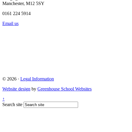
Manchester, M12 5SY
0161 224 5914
Email us
© 2026 ·
Legal Information
Website design
by
Greenhouse School Websites
↑
Search site